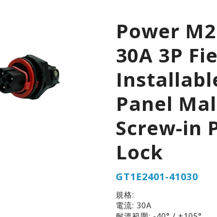
Power M2
30A 3P Fie
Installabl
Panel Ma
Screw-in 
Lock
GT1E2401-41030
規格:
電流: 30A
耐溫範圍: -40° / +105°