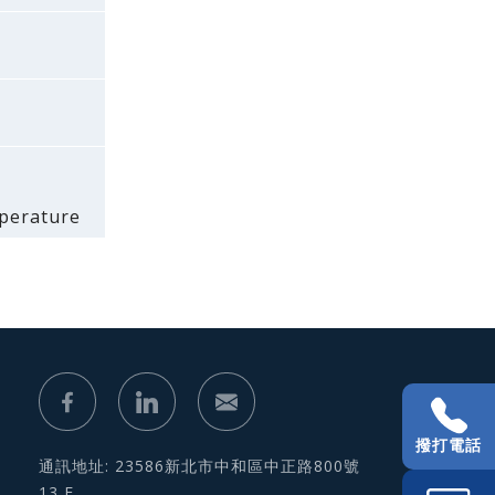
mperature
撥打電話
通訊地址: 23586新北市中和區中正路800號
13 F