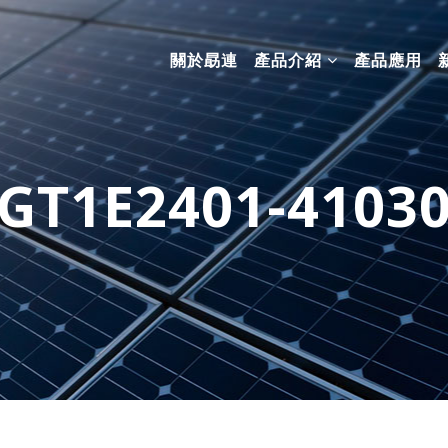
關於勗連
產品介紹
產品應用
GT1E2401-4103