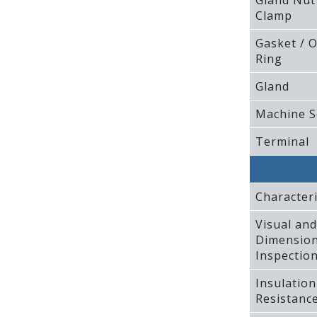
Gland Nut
Clamp
Gasket / O
Ring
Gland
Machine S
Terminal
Characteri
Visual and
Dimension
Inspectio
Insulation
Resistanc