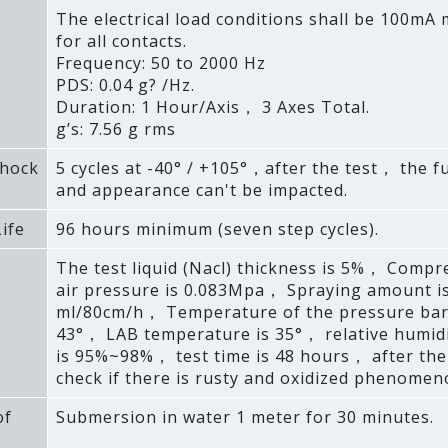
The electrical load conditions shall be 100m
for all contacts.
Frequency: 50 to 2000 Hz
PDS: 0.04 g? /Hz.
Duration: 1 Hour/Axis， 3 Axes Total.
g’s: 7.56 g rms
hock
5 cycles at -40° / +105°，after the test， the f
and appearance can't be impacted.
ife
96 hours minimum (seven step cycles).
The test liquid (Nacl) thickness is 5%， Compr
air pressure is 0.083Mpa， Spraying amount i
ml/80cm/h， Temperature of the pressure barr
43°， LAB temperature is 35°， relative humidi
is 95%~98%， test time is 48 hours， after th
check if there is rusty and oxidized phenomen
of
Submersion in water 1 meter for 30 minutes.