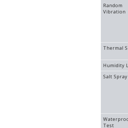
Random
Vibration
Thermal S
Humidity L
Salt Spray
Waterpro
Test