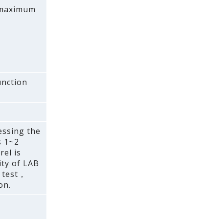
A maximum
unction
essing the
s 1~2
el is
ty of LAB
e test，
on.