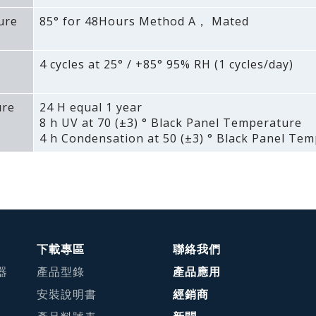
ure
85° for 48Hours Method A， Mated
4 cycles at 25° / +85° 95% RH (1 cycles/day)
ure
24 H equal 1 year
8 h UV at 70 (±3) ° Black Panel Temperature
4 h Condensation at 50 (±3) ° Black Panel Te
下載專區
聯絡我們
器
產品型錄
產品應用
安裝說明書
經銷商