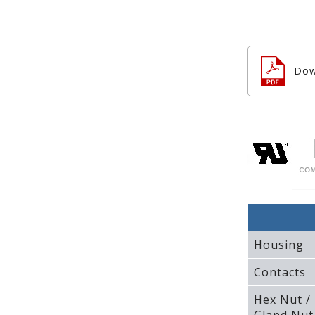
Dow
Housing
Contacts
Hex Nut /