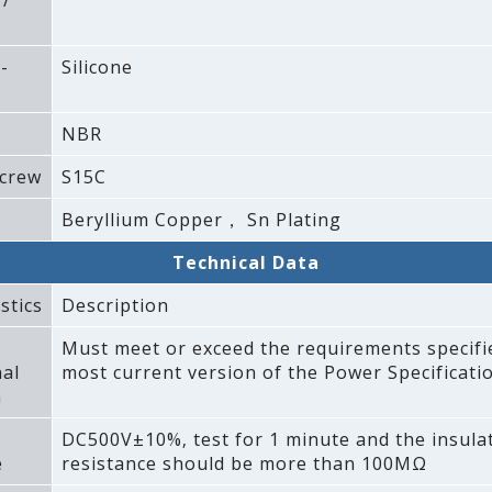
 /
-
Silicone
NBR
crew
S15C
Beryllium Copper， Sn Plating
Technical Data
stics
Description
Must meet or exceed the requirements specifi
al
most current version of the Power Specificatio
n
DC500V±10%‚ test for 1 minute and the insula
e
resistance should be more than 100MΩ