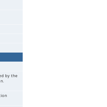
ed by the
n.
tion