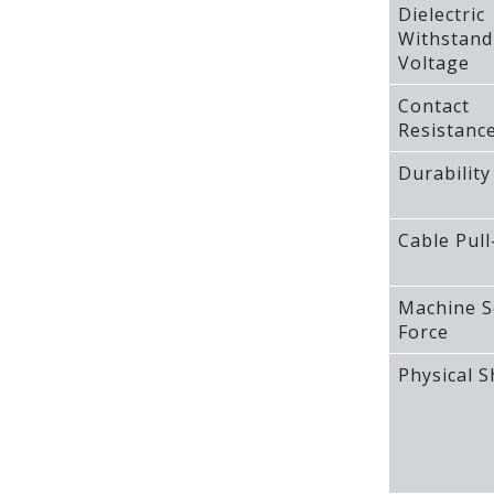
Dielectric
Withstand
Voltage
Contact
Resistanc
Durability
Cable Pull
Machine S
Force
Physical 