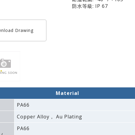
防水等級: IP 67
nload Drawing
Material
PA66
Copper Alloy， Au Plating
PA66