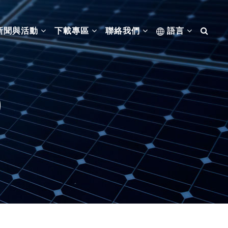
新聞與活動
下載專區
聯絡我們
語言
0