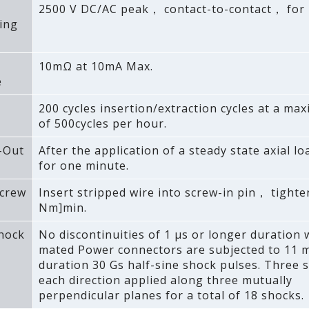
2500 V DC/AC peak， contact-to-contact， for 
ing
10mΩ at 10mA Max.
e
200 cycles insertion/extraction cycles at a ma
of 500cycles per hour.
-Out
After the application of a steady state axial lo
for one minute.
crew
Insert stripped wire into screw-in pin， tighten
Nm]min.
Shock
No discontinuities of 1 μs or longer duration
mated Power connectors are subjected to 11 
duration 30 Gs half-sine shock pulses. Three 
each direction applied along three mutually
perpendicular planes for a total of 18 shocks.