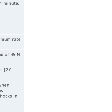
1 minute.
ximum rate
ad of 45 N
. [2.0
 when
ms
shocks in