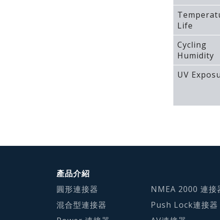
Temperat
Life
Cycling
Humidity
UV Expos
產品介紹
圓形連接器
NMEA 2000 連接
混合型連接器
Push Lock連接器