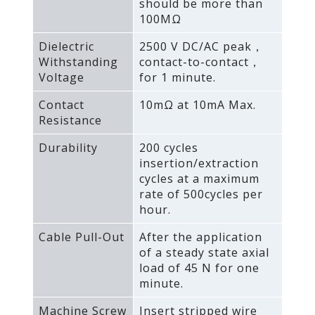
should be more than
100MΩ
Dielectric
2500 V DC/AC peak，
Withstanding
contact-to-contact，
Voltage
for 1 minute.
Contact
10mΩ at 10mA Max.
Resistance
Durability
200 cycles
insertion/extraction
cycles at a maximum
rate of 500cycles per
hour.
Cable Pull-Out
After the application
of a steady state axial
load of 45 N for one
minute.
Machine Screw
Insert stripped wire