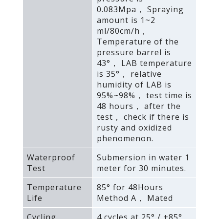
0.083Mpa， Spraying
amount is 1~2
ml/80cm/h，
Temperature of the
pressure barrel is
43°， LAB temperature
is 35°， relative
humidity of LAB is
95%~98%， test time is
48 hours， after the
test， check if there is
rusty and oxidized
phenomenon.
Waterproof
Submersion in water 1
Test
meter for 30 minutes.
Temperature
85° for 48Hours
Life
Method A， Mated
Cycling
4 cycles at 25° / +85°