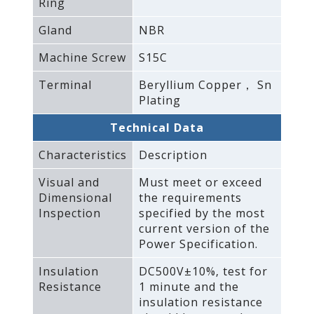
Ring
Gland
NBR
Machine Screw
S15C
Terminal
Beryllium Copper， Sn
Plating
Technical Data
Characteristics
Description
Visual and
Must meet or exceed
Dimensional
the requirements
Inspection
specified by the most
current version of the
Power Specification.
Insulation
DC500V±10%‚ test for
Resistance
1 minute and the
insulation resistance