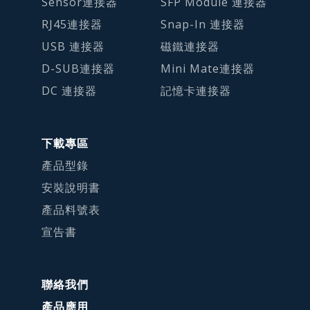
Sensor連接器
SFP Module 連接器
RJ45連接器
Snap-In 連接器
USB 連接器
磁鐵連接器
D-SUB連接器
Mini Mate連接器
DC 連接器
記憶卡連接器
下載專區
產品型錄
安裝說明書
產品料號表
宣告書
聯絡我們
產品應用