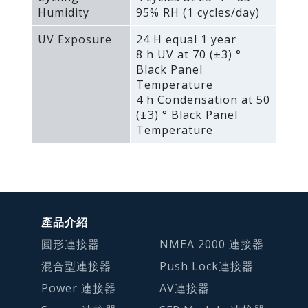
Humidity
95% RH (1 cycles/day)
UV Exposure
24 H equal 1 year
8 h UV at 70 (±3) °
Black Panel
Temperature
4 h Condensation at 50
(±3) ° Black Panel
Temperature
產品介紹
圓形連接器
NMEA 2000 連接器
混合型連接器
Push Lock連接器
Power 連接器
AV連接器