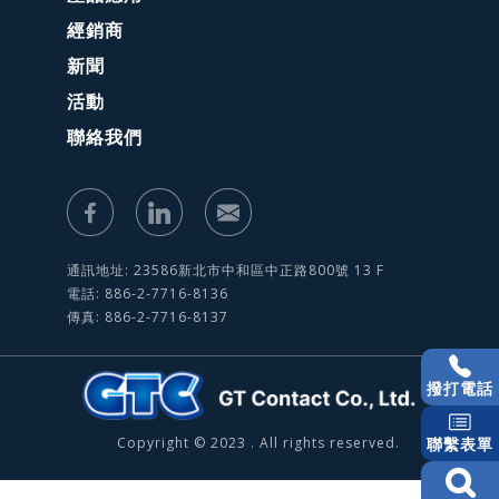
經銷商
新聞
活動
聯絡我們
通訊地址: 23586新北市中和區中正路800號 13 F
電話: 886-2-7716-8136
傳真: 886-2-7716-8137
撥打電話
Copyright © 2023 . All rights reserved.
聯繫表單