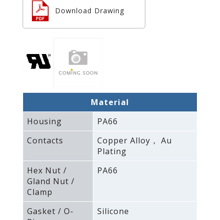
Download Drawing
Material
Housing
PA66
Contacts
Copper Alloy， Au
Plating
Hex Nut /
PA66
Gland Nut /
Clamp
Gasket / O-
Silicone