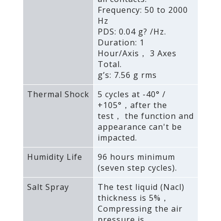
Frequency: 50 to 2000
Hz
PDS: 0.04 g? /Hz.
Duration: 1
Hour/Axis， 3 Axes
Total.
g’s: 7.56 g rms
Thermal Shock
5 cycles at -40° /
+105°，after the
test， the function and
appearance can't be
impacted.
Humidity Life
96 hours minimum
(seven step cycles).
Salt Spray
The test liquid (Nacl)
thickness is 5%，
Compressing the air
pressure is