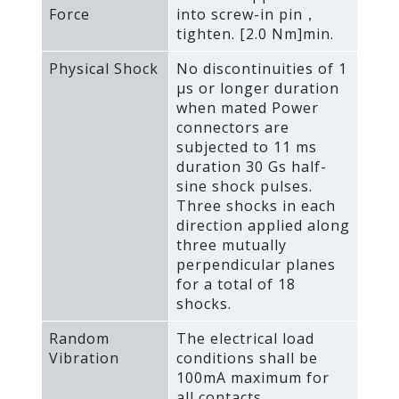
Force
into screw-in pin，
tighten. [2.0 Nm]min.
Physical Shock
No discontinuities of 1
μs or longer duration
when mated Power
connectors are
subjected to 11 ms
duration 30 Gs half-
sine shock pulses.
Three shocks in each
direction applied along
three mutually
perpendicular planes
for a total of 18
shocks.
Random
The electrical load
Vibration
conditions shall be
100mA maximum for
all contacts.