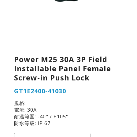
Power M25 30A 3P Field
Installable Panel Female
Screw-in Push Lock
GT1E2400-41030
規格:
電流: 30A
耐溫範圍: -40° / +105°
防水等級: IP 67