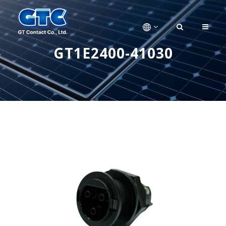
GT1E2400-41030