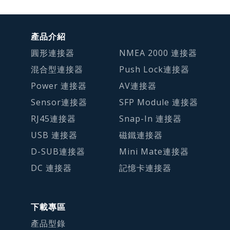
產品介紹
圓形連接器
NMEA 2000 連接器
混合型連接器
Push Lock連接器
Power 連接器
AV連接器
Sensor連接器
SFP Module 連接器
RJ45連接器
Snap-In 連接器
USB 連接器
磁鐵連接器
D-SUB連接器
Mini Mate連接器
DC 連接器
記憶卡連接器
下載專區
產品型錄