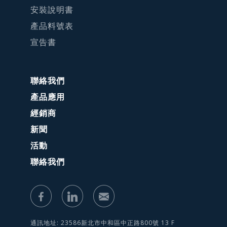
安裝說明書
產品料號表
宣告書
聯絡我們
產品應用
經銷商
新聞
活動
聯絡我們
通訊地址: 23586新北市中和區中正路800號 13 F