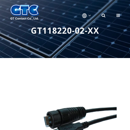
GT118220-02-XX