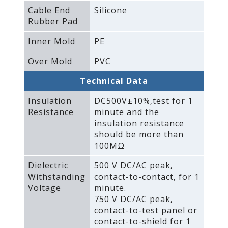
Cable End
Silicone
Rubber Pad
Inner Mold
PE
Over Mold
PVC
Technical Data
Insulation
DC500V±10%‚test for 1
Resistance
minute and the
insulation resistance
should be more than
100MΩ
Dielectric
500 V DC/AC peak‚
Withstanding
contact-to-contact‚ for 1
Voltage
minute.
750 V DC/AC peak‚
contact-to-test panel or
contact-to-shield for 1