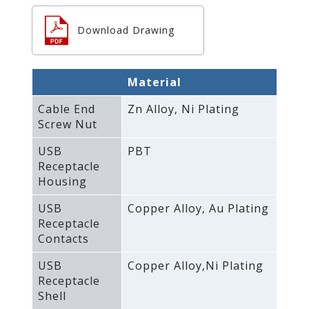
Download Drawing
Material
Cable End
Zn Alloy‚ Ni Plating
Screw Nut
USB
PBT
Receptacle
Housing
USB
Copper Alloy‚ Au Plating
Receptacle
Contacts
USB
Copper Alloy‚Ni Plating
Receptacle
Shell