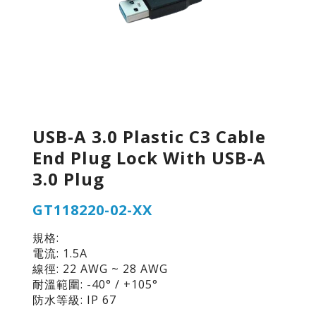
USB-A 3.0 Plastic C3 Cable
End Plug Lock With USB-A
3.0 Plug
GT118220-02-XX
規格:
電流: 1.5A
線徑: 22 AWG ~ 28 AWG
耐溫範圍: -40° / +105°
防水等級: IP 67