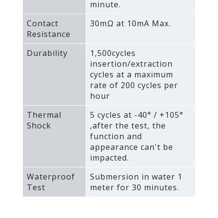
minute.
Contact
30mΩ at 10mA Max.
Resistance
Durability
1‚500cycles
insertion/extraction
cycles at a maximum
rate of 200 cycles per
hour
Thermal
5 cycles at -40° / +105°
Shock
‚after the test‚ the
function and
appearance can't be
impacted.
Waterproof
Submersion in water 1
Test
meter for 30 minutes.