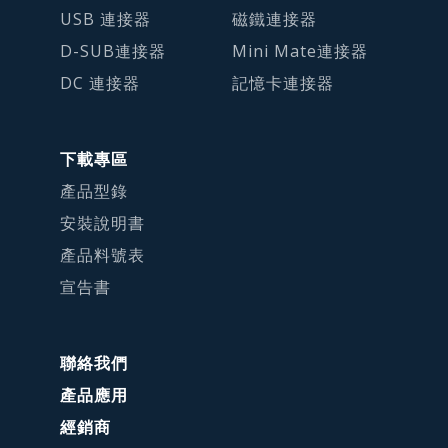
USB 連接器
磁鐵連接器
D-SUB連接器
Mini Mate連接器
DC 連接器
記憶卡連接器
下載專區
產品型錄
安裝說明書
產品料號表
宣告書
聯絡我們
產品應用
經銷商