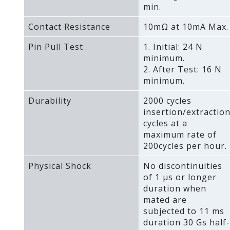
min.
Contact Resistance
10mΩ at 10mA Max.
Pin Pull Test
1. Initial: 24 N
minimum.
2. After Test: 16 N
minimum.
Durability
2000 cycles
insertion/extractio
cycles at a
maximum rate of
200cycles per hour.
Physical Shock
No discontinuities
of 1 μs or longer
duration when
mated are
subjected to 11 ms
duration 30 Gs half-