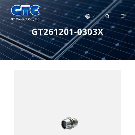
GT261201-0303X