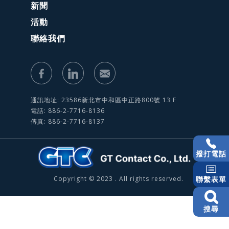
新聞
活動
聯絡我們
通訊地址: 23586新北市中和區中正路800號 13 F
電話: 886-2-7716-8136
傳真: 886-2-7716-8137
撥打電話
Copyright © 2023 . All rights reserved.
聯繫表單
搜尋