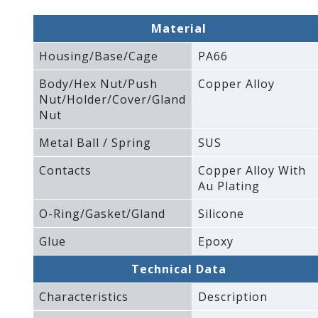
Material
Housing/Base/Cage
PA66
Body/Hex Nut/Push
Copper Alloy
Nut/Holder/Cover/Gland
Nut
Metal Ball / Spring
SUS
Contacts
Copper Alloy With
Au Plating
O-Ring/Gasket/Gland
Silicone
Glue
Epoxy
Technical Data
Characteristics
Description