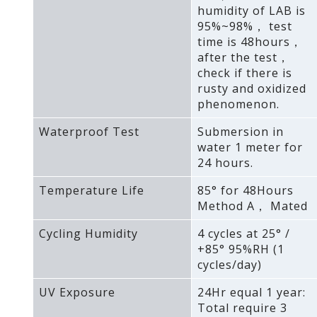
humidity of LAB is
95%~98%， test
time is 48hours，
after the test，
check if there is
rusty and oxidized
phenomenon.
Waterproof Test
Submersion in
water 1 meter for
24 hours.
Temperature Life
85° for 48Hours
Method A， Mated
Cycling Humidity
4 cycles at 25° /
+85° 95%RH (1
cycles/day)
UV Exposure
24Hr equal 1 year:
Total require 3