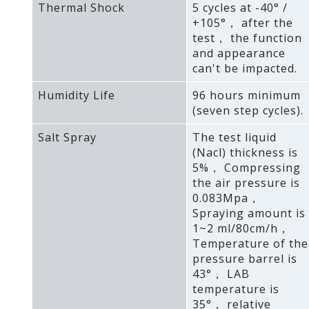
Thermal Shock
5 cycles at -40° /
+105°， after the
test， the function
and appearance
can't be impacted.
Humidity Life
96 hours minimum
(seven step cycles).
Salt Spray
The test liquid
(Nacl) thickness is
5%， Compressing
the air pressure is
0.083Mpa，
Spraying amount is
1~2 ml/80cm/h，
Temperature of the
pressure barrel is
43°， LAB
temperature is
35°， relative