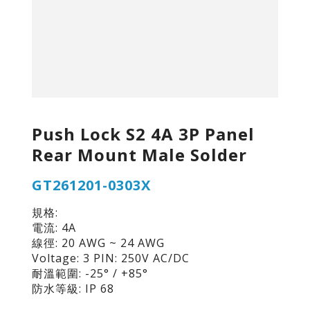
Push Lock S2 4A 3P Panel
Rear Mount Male Solder
GT261201-0303X
規格:
電流: 4A
線徑: 20 AWG ~ 24 AWG
Voltage: 3 PIN: 250V AC/DC
耐溫範圍: -25° / +85°
防水等級: IP 68