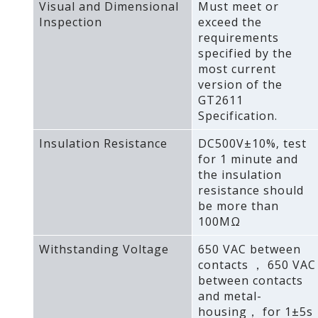
Visual and Dimensional
Must meet or
Inspection
exceed the
requirements
specified by the
most current
version of the
GT2611
Specification.
Insulation Resistance
DC500V±10%‚ test
for 1 minute and
the insulation
resistance should
be more than
100MΩ
Withstanding Voltage
650 VAC between
contacts ， 650 VAC
between contacts
and metal-
housing， for 1±5s