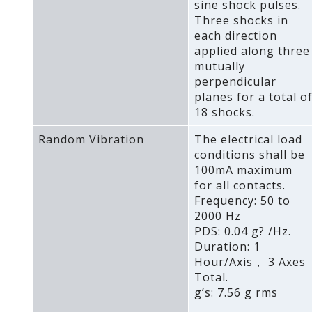
sine shock pulses.
Three shocks in
each direction
applied along three
mutually
perpendicular
planes for a total o
18 shocks.
Random Vibration
The electrical load
conditions shall be
100mA maximum
for all contacts.
Frequency: 50 to
2000 Hz
PDS: 0.04 g? /Hz.
Duration: 1
Hour/Axis， 3 Axes
Total.
g’s: 7.56 g rms