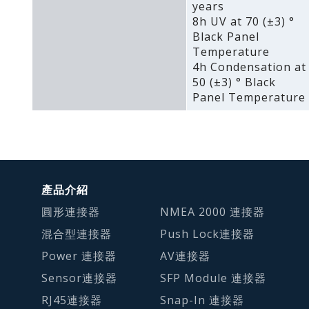
years
8h UV at 70 (±3) °
Black Panel
Temperature
4h Condensation at
50 (±3) ° Black
Panel Temperature
產品介紹
圓形連接器
NMEA 2000 連接器
混合型連接器
Push Lock連接器
Power 連接器
AV連接器
Sensor連接器
SFP Module 連接器
RJ45連接器
Snap-In 連接器