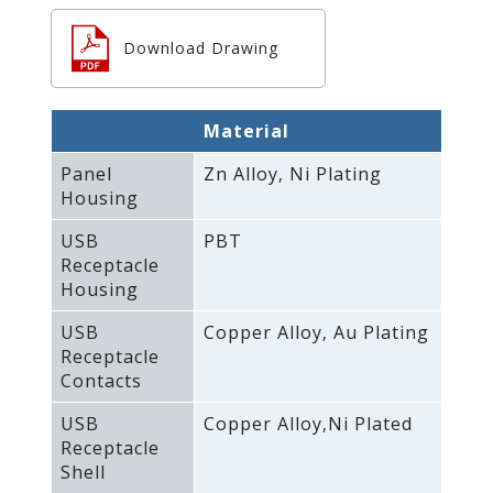
Download Drawing
Material
Panel
Zn Alloy‚ Ni Plating
Housing
USB
PBT
Receptacle
Housing
USB
Copper Alloy‚ Au Plating
Receptacle
Contacts
USB
Copper Alloy‚Ni Plated
Receptacle
Shell