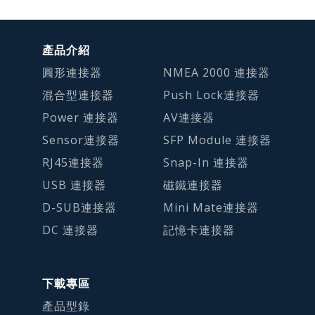
產品介紹
圓形連接器
NMEA 2000 連接器
混合型連接器
Push Lock連接器
Power 連接器
AV連接器
Sensor連接器
SFP Module 連接器
RJ45連接器
Snap-In 連接器
USB 連接器
磁鐵連接器
D-SUB連接器
Mini Mate連接器
DC 連接器
記憶卡連接器
下載專區
產品型錄