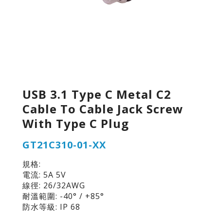
USB 3.1 Type C Metal C2
Cable To Cable Jack Screw
With Type C Plug
GT21C310-01-XX
規格:
電流: 5A 5V
線徑: 26/32AWG
耐溫範圍: -40° / +85°
防水等級: IP 68