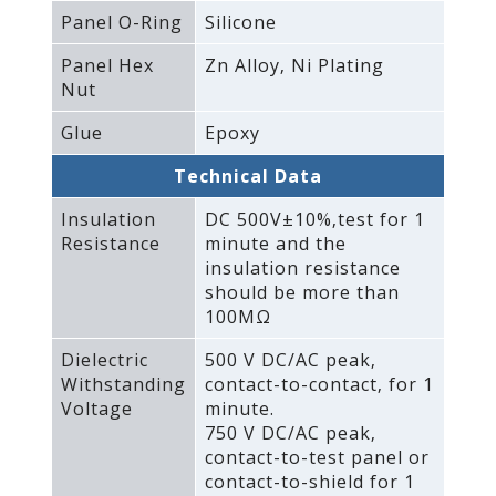
Panel O-Ring
Silicone
Panel Hex
Zn Alloy‚ Ni Plating
Nut
Glue
Epoxy
Technical Data
Insulation
DC 500V±10%‚test for 1
Resistance
minute and the
insulation resistance
should be more than
100MΩ
Dielectric
500 V DC/AC peak‚
Withstanding
contact-to-contact‚ for 1
Voltage
minute.
750 V DC/AC peak‚
contact-to-test panel or
contact-to-shield for 1