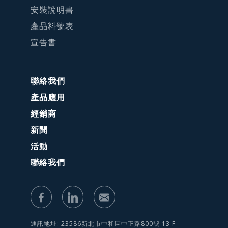
安裝說明書
產品料號表
宣告書
聯絡我們
產品應用
經銷商
新聞
活動
聯絡我們
通訊地址: 23586新北市中和區中正路800號 13 F