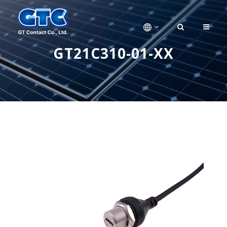
GT21C310-01-XX