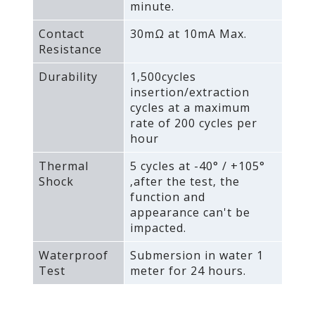
minute.
Contact
30mΩ at 10mA Max.
Resistance
Durability
1‚500cycles
insertion/extraction
cycles at a maximum
rate of 200 cycles per
hour
Thermal
5 cycles at -40° / +105°
Shock
‚after the test‚ the
function and
appearance can't be
impacted.
Waterproof
Submersion in water 1
Test
meter for 24 hours.