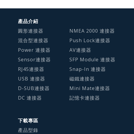
產品介紹
圓形連接器
NMEA 2000 連接器
混合型連接器
Push Lock連接器
Power 連接器
AV連接器
Sensor連接器
SFP Module 連接器
RJ45連接器
Snap-In 連接器
USB 連接器
磁鐵連接器
D-SUB連接器
Mini Mate連接器
DC 連接器
記憶卡連接器
下載專區
產品型錄