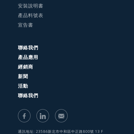
安裝說明書
產品料號表
宣告書
聯絡我們
產品應用
經銷商
新聞
活動
聯絡我們
通訊地址: 23586新北市中和區中正路800號 13 F