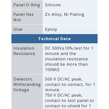
Panel O-Ring
Silicone
Panel Hex
Zn Alloy‚ Ni Plating
Nut
Glue
Epoxy
Technical Data
Insulation
DC 500V±10%‚test for 1
Resistance
minute and the
insulation resistance
should be more than
100MΩ
Dielectric
500 V DC/AC peak‚
Withstanding
contact-to-contact‚ for 1
Voltage
minute.
750 V DC/AC peak‚
contact-to-test panel or
contact-to-shield for 1