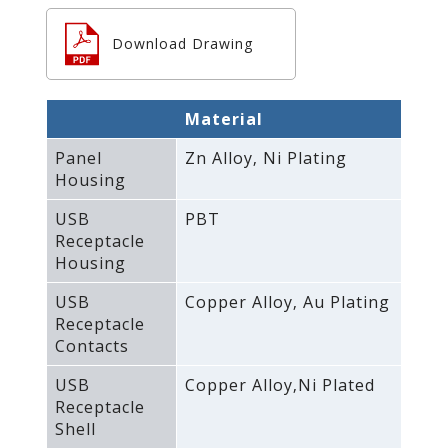
Download Drawing
Material
Panel
Zn Alloy‚ Ni Plating
Housing
USB
PBT
Receptacle
Housing
USB
Copper Alloy‚ Au Plating
Receptacle
Contacts
USB
Copper Alloy‚Ni Plated
Receptacle
Shell