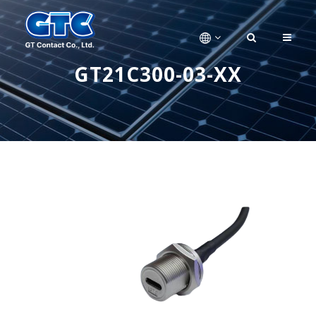
GT21C300-03-XX