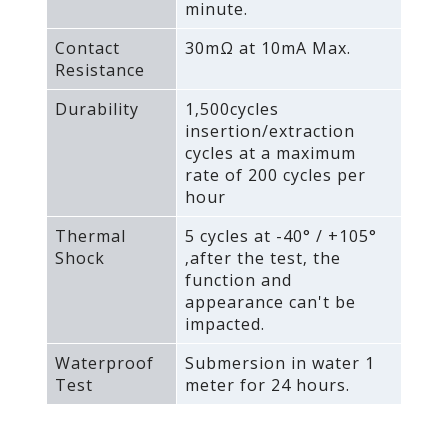
minute.
Contact
30mΩ at 10mA Max.
Resistance
Durability
1‚500cycles
insertion/extraction
cycles at a maximum
rate of 200 cycles per
hour
Thermal
5 cycles at -40° / +105°
Shock
‚after the test‚ the
function and
appearance can't be
impacted.
Waterproof
Submersion in water 1
Test
meter for 24 hours.