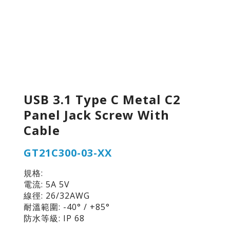
USB 3.1 Type C Metal C2
Panel Jack Screw With
Cable
GT21C300-03-XX
規格:
電流: 5A 5V
線徑: 26/32AWG
耐溫範圍: -40° / +85°
防水等級: IP 68