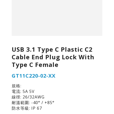
USB 3.1 Type C Plastic C2
Cable End Plug Lock With
Type C Female
GT11C220-02-XX
規格:
電流: 5A 5V
線徑: 26/32AWG
耐溫範圍: -40° / +85°
防水等級: IP 67