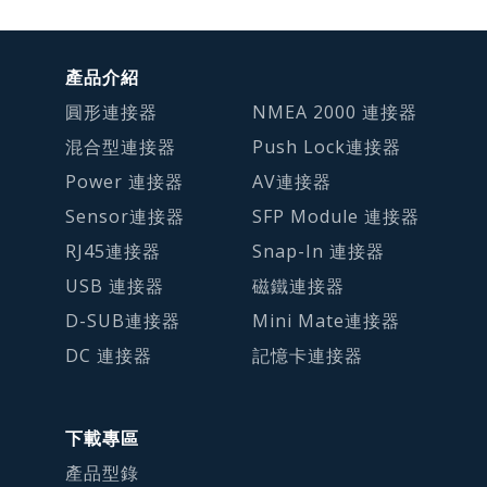
產品介紹
圓形連接器
NMEA 2000 連接器
混合型連接器
Push Lock連接器
Power 連接器
AV連接器
Sensor連接器
SFP Module 連接器
RJ45連接器
Snap-In 連接器
USB 連接器
磁鐵連接器
D-SUB連接器
Mini Mate連接器
DC 連接器
記憶卡連接器
下載專區
產品型錄