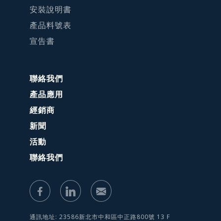
安裝說明書
產品料號表
宣告書
聯絡我們
產品應用
經銷商
新聞
活動
聯絡我們
通訊地址: 23586新北市中和區中正路800號 13 F