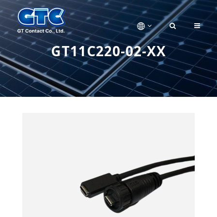
GT11C220-02-XX