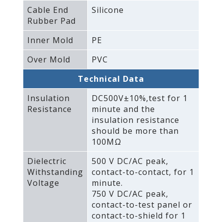
Cable End
Silicone
Rubber Pad
Inner Mold
PE
Over Mold
PVC
Technical Data
Insulation
DC500V±10%‚test for 1
Resistance
minute and the
insulation resistance
should be more than
100MΩ
Dielectric
500 V DC/AC peak‚
Withstanding
contact-to-contact‚ for 1
Voltage
minute.
750 V DC/AC peak‚
contact-to-test panel or
contact-to-shield for 1