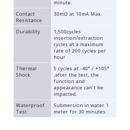
minute.
Contact
30mΩ at 10mA Max.
Resistance
Durability
1‚500cycles
insertion/extraction
cycles at a maximum
rate of 200 cycles per
hour
Thermal
5 cycles at -40° / +105°
Shock
‚after the test‚ the
function and
appearance can't be
impacted.
Waterproof
Submersion in water 1
Test
meter for 30 minutes.