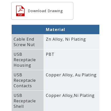
Download Drawing
Material
Cable End
Zn Alloy‚ Ni Plating
Screw Nut
USB
PBT
Receptacle
Housing
USB
Copper Alloy‚ Au Plating
Receptacle
Contacts
USB
Copper Alloy‚Ni Plating
Receptacle
Shell