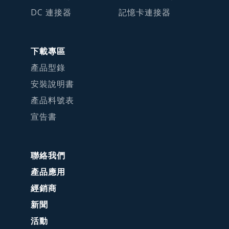
DC 連接器
記憶卡連接器
下載專區
產品型錄
安裝說明書
產品料號表
宣告書
聯絡我們
產品應用
經銷商
新聞
活動