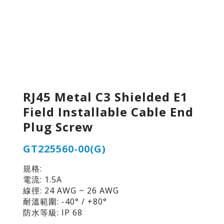
RJ45 Metal C3 Shielded E1
Field Installable Cable End
Plug Screw
GT225560-00(G)
規格:
電流: 1.5A
線徑: 24 AWG ~ 26 AWG
耐溫範圍: -40° / +80°
防水等級: IP 68