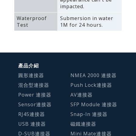
impacted.
Waterproof
Submersion in water
Test
1M for 24 hours.
產品介紹
圓形連接器
NMEA 2000 連接器
混合型連接器
Push Lock連接器
Power 連接器
AV連接器
Sensor連接器
SFP Module 連接器
RJ45連接器
Snap-In 連接器
USB 連接器
磁鐵連接器
D-SUB連接器
Mini Mate連接器