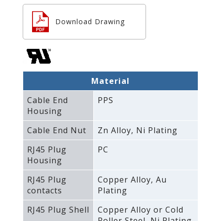
Download Drawing
Material
Cable End
PPS
Housing
Cable End Nut
Zn Alloy‚ Ni Plating
RJ45 Plug
PC
Housing
RJ45 Plug
Copper Alloy‚ Au
contacts
Plating
RJ45 Plug Shell
Copper Alloy or Cold
Roller Steel‚ Ni Plating