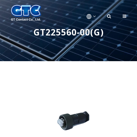
GT225560-00(G)