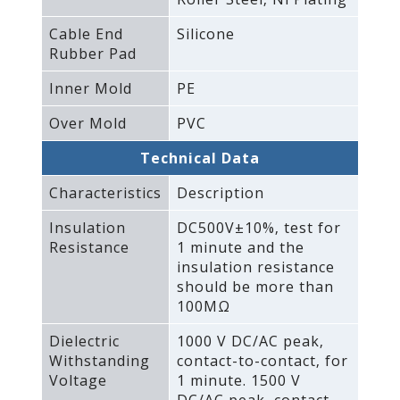
Cable End
Silicone
Rubber Pad
Inner Mold
PE
Over Mold
PVC
Technical Data
Characteristics
Description
Insulation
DC500V±10%‚ test for
Resistance
1 minute and the
insulation resistance
should be more than
100MΩ
Dielectric
1000 V DC/AC peak‚
Withstanding
contact-to-contact‚ for
Voltage
1 minute. 1500 V
DC/AC peak‚ contact-