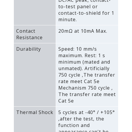
to-test panel or
contact-to-shield for 1
minute.
Contact
20mΩ at 10mA Max.
Resistance
Durability
Speed: 10 mm/s
maximum. Rest: 1 s
minimum (mated and
unmated). Artificially
750 cycle ‚The transfer
rate meet Cat 5e
Mechanism 750 cycle ‚
The transfer rate meet
Cat 5e
Thermal Shock
5 cycles at -40° / +105°
‚after the test‚ the
function and
appearance can't be