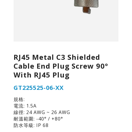
RJ45 Metal C3 Shielded
Cable End Plug Screw 90°
With RJ45 Plug
GT225525-06-XX
規格:
電流: 1.5A
線徑: 24 AWG ~ 26 AWG
耐溫範圍: -40° / +80°
防水等級: IP 68