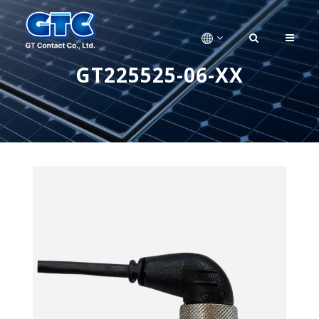
GT225525-06-XX