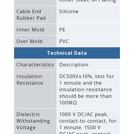
Cable End
Silicone
Rubber Pad
Inner Mold
PE
Over Mold
PVC
Technical Data
Characteristics
Description
Insulation
DC500V±10%‚ test for
Resistance
1 minute and the
insulation resistance
should be more than
100MΩ
Dielectric
1000 V DC/AC peak‚
Withstanding
contact-to-contact‚ for
Voltage
1 minute. 1500 V
DC/AC peak‚ contact-