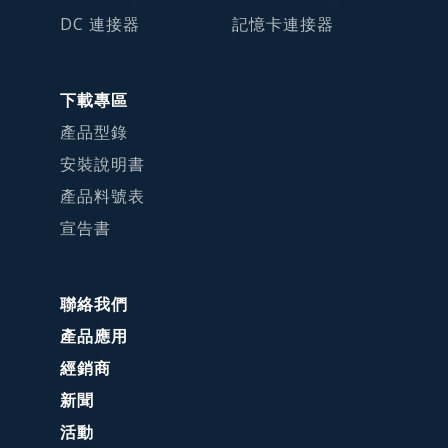
DC 連接器
記憶卡連接器
下載專區
產品型錄
安裝說明書
產品料號表
宣告書
聯絡我們
產品應用
經銷商
新聞
活動