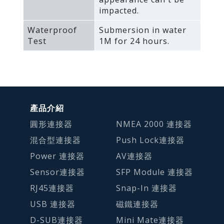
impacted.
Waterproof
Submersion in water
Test
1M for 24 hours.
產品介紹
圓形連接器
NMEA 2000 連接器
混合型連接器
Push Lock連接器
Power 連接器
AV連接器
Sensor連接器
SFP Module 連接器
RJ45連接器
Snap-In 連接器
USB 連接器
磁鐵連接器
D-SUB連接器
Mini Mate連接器