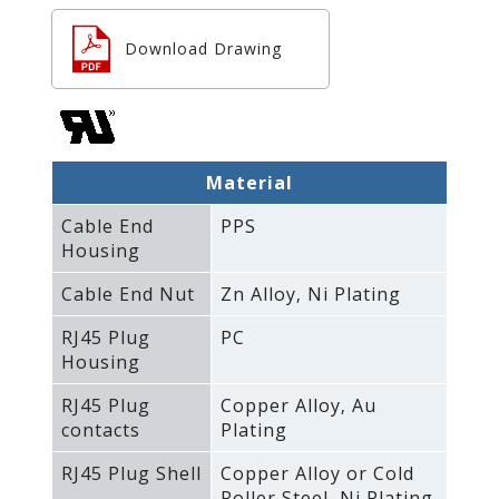
Download Drawing
Material
Cable End
PPS
Housing
Cable End Nut
Zn Alloy‚ Ni Plating
RJ45 Plug
PC
Housing
RJ45 Plug
Copper Alloy‚ Au
contacts
Plating
RJ45 Plug Shell
Copper Alloy or Cold
Roller Steel‚ Ni Plating