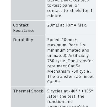
to-test panel or
contact-to-shield for 1
minute.
Contact
20mΩ at 10mA Max.
Resistance
Durability
Speed: 10 mm/s
maximum. Rest: 1 s
minimum (mated and
unmated). Artificially
750 cycle ‚The transfer
rate meet Cat 5e
Mechanism 750 cycle ‚
The transfer rate meet
Cat 5e
Thermal Shock
5 cycles at -40° / +105°
‚after the test‚ the
function and
appearance can't be