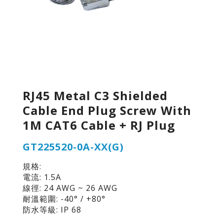
RJ45 Metal C3 Shielded
Cable End Plug Screw With
1M CAT6 Cable + RJ Plug
GT225520-0A-XX(G)
規格:
電流: 1.5A
線徑: 24 AWG ~ 26 AWG
耐溫範圍: -40° / +80°
防水等級: IP 68