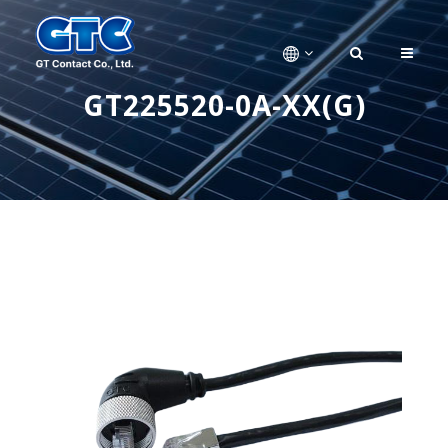
GT225520-0A-XX(G)