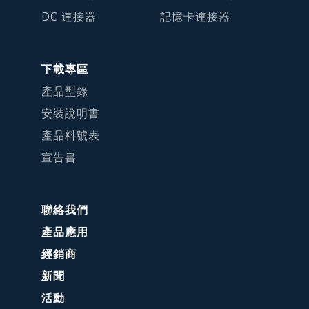
DC 連接器
記憶卡連接器
下載專區
產品型錄
安裝說明書
產品料號表
宣告書
聯絡我們
產品應用
經銷商
新聞
活動