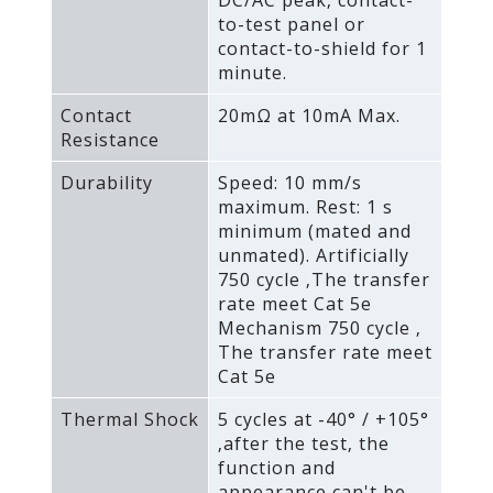
to-test panel or
contact-to-shield for 1
minute.
Contact
20mΩ at 10mA Max.
Resistance
Durability
Speed: 10 mm/s
maximum. Rest: 1 s
minimum (mated and
unmated). Artificially
750 cycle ‚The transfer
rate meet Cat 5e
Mechanism 750 cycle ‚
The transfer rate meet
Cat 5e
Thermal Shock
5 cycles at -40° / +105°
‚after the test‚ the
function and
appearance can't be