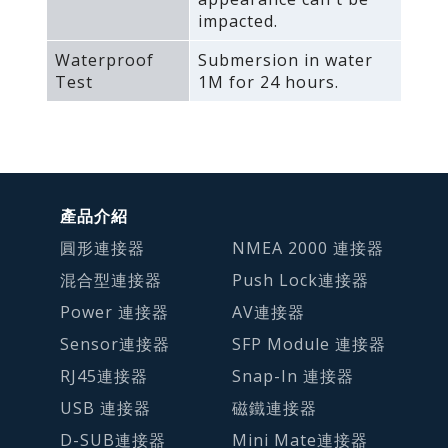
impacted.
Waterproof
Submersion in water
Test
1M for 24 hours.
產品介紹
圓形連接器
NMEA 2000 連接器
混合型連接器
Push Lock連接器
Power 連接器
AV連接器
Sensor連接器
SFP Module 連接器
RJ45連接器
Snap-In 連接器
USB 連接器
磁鐵連接器
D-SUB連接器
Mini Mate連接器