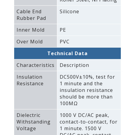
Cable End
Silicone
Rubber Pad
Inner Mold
PE
Over Mold
PVC
Technical Data
Characteristics
Description
Insulation
DC500V±10%‚ test for
Resistance
1 minute and the
insulation resistance
should be more than
100MΩ
Dielectric
1000 V DC/AC peak‚
Withstanding
contact-to-contact‚ for
Voltage
1 minute. 1500 V
DC/AC peak‚ contact-