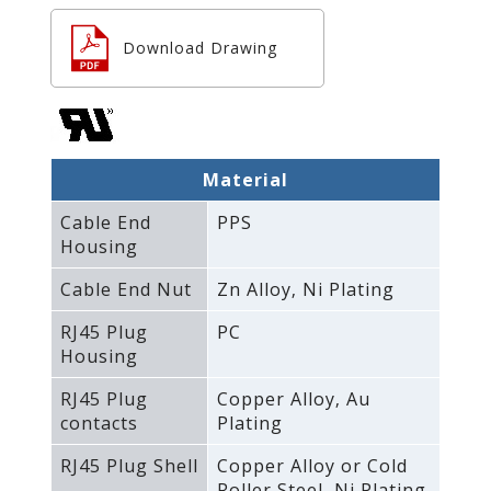
Download Drawing
Material
Cable End
PPS
Housing
Cable End Nut
Zn Alloy‚ Ni Plating
RJ45 Plug
PC
Housing
RJ45 Plug
Copper Alloy‚ Au
contacts
Plating
RJ45 Plug Shell
Copper Alloy or Cold
Roller Steel‚ Ni Plating