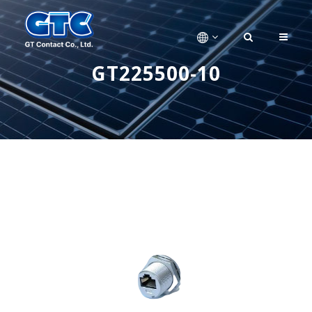
GT225500-10