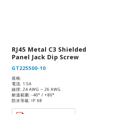
RJ45 Metal C3 Shielded
Panel Jack Dip Screw
GT225500-10
規格:
電流: 1.5A
線徑: 24 AWG ~ 26 AWG
耐溫範圍: -40° / +80°
防水等級: IP 68