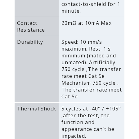
contact-to-shield for 1
minute.
Contact
20mΩ at 10mA Max.
Resistance
Durability
Speed: 10 mm/s
maximum. Rest: 1 s
minimum (mated and
unmated). Artificially
750 cycle ‚The transfer
rate meet Cat 5e
Mechanism 750 cycle ‚
The transfer rate meet
Cat 5e
Thermal Shock
5 cycles at -40° / +105°
‚after the test‚ the
function and
appearance can't be
impacted.