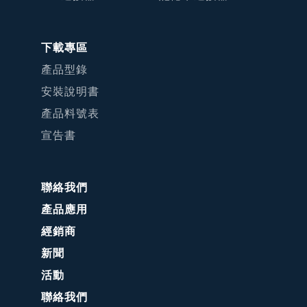
下載專區
產品型錄
安裝說明書
產品料號表
宣告書
聯絡我們
產品應用
經銷商
新聞
活動
聯絡我們