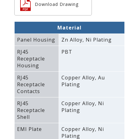
Download Drawing
Material
Panel Housing
Zn Alloy‚ Ni Plating
RJ45
PBT
Receptacle
Housing
RJ45
Copper Alloy‚ Au
Receptacle
Plating
Contacts
RJ45
Copper Alloy‚ Ni
Receptacle
Plating
Shell
EMI Plate
Copper Alloy‚ Ni
Plating