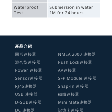
Waterproof
Submersion in water
Test
1M for 24 hours.
產品介紹
圓形連接器
NMEA 2000 連接器
混合型連接器
Push Lock連接器
Power 連接器
AV連接器
Sensor連接器
SFP Module 連接器
RJ45連接器
Snap-In 連接器
USB 連接器
磁鐵連接器
D-SUB連接器
Mini Mate連接器
DC 連接器
記憶卡連接器