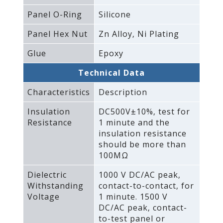
Panel O-Ring
Silicone
Panel Hex Nut
Zn Alloy‚ Ni Plating
Glue
Epoxy
Technical Data
Characteristics
Description
Insulation
DC500V±10%‚ test for
Resistance
1 minute and the
insulation resistance
should be more than
100MΩ
Dielectric
1000 V DC/AC peak‚
Withstanding
contact-to-contact‚ for
Voltage
1 minute. 1500 V
DC/AC peak‚ contact-
to-test panel or