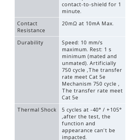
contact-to-shield for 1
minute.
Contact
20mΩ at 10mA Max.
Resistance
Durability
Speed: 10 mm/s
maximum. Rest: 1 s
minimum (mated and
unmated). Artificially
750 cycle ‚The transfer
rate meet Cat 5e
Mechanism 750 cycle ‚
The transfer rate meet
Cat 5e
Thermal Shock
5 cycles at -40° / +105°
‚after the test‚ the
function and
appearance can't be
impacted.