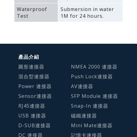
Waterproof
Submersion in water
Test
1M for 24 hours.
產品介紹
圓形連接器
NMEA 2000 連接器
混合型連接器
Push Lock連接器
Power 連接器
AV連接器
Sensor連接器
SFP Module 連接器
RJ45連接器
Snap-In 連接器
USB 連接器
磁鐵連接器
D-SUB連接器
Mini Mate連接器
DC 連接器
記憶卡連接器