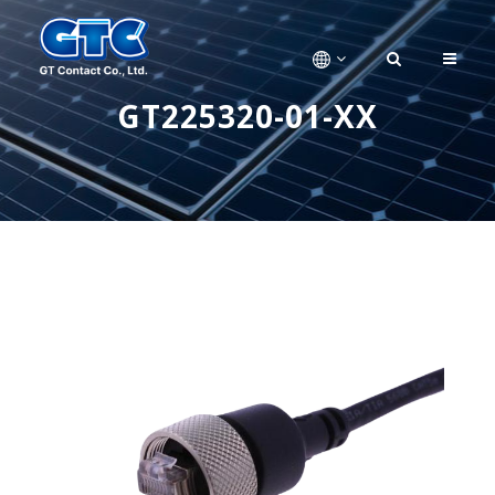
GT225320-01-XX