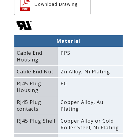
Download Drawing
Material
Cable End
PPS
Housing
Cable End Nut
Zn Alloy‚ Ni Plating
RJ45 Plug
PC
Housing
RJ45 Plug
Copper Alloy‚ Au
contacts
Plating
RJ45 Plug Shell
Copper Alloy or Cold
Roller Steel‚ Ni Plating