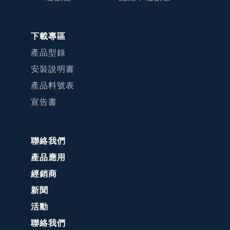
下載專區
產品型錄
安裝說明書
產品料號表
宣告書
聯絡我們
產品應用
經銷商
新聞
活動
聯絡我們