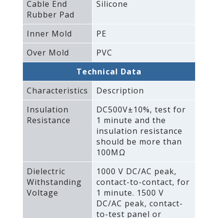
Cable End
Silicone
Rubber Pad
Inner Mold
PE
Over Mold
PVC
Technical Data
Characteristics
Description
Insulation
DC500V±10%‚ test for
Resistance
1 minute and the
insulation resistance
should be more than
100MΩ
Dielectric
1000 V DC/AC peak‚
Withstanding
contact-to-contact‚ for
Voltage
1 minute. 1500 V
DC/AC peak‚ contact-
to-test panel or