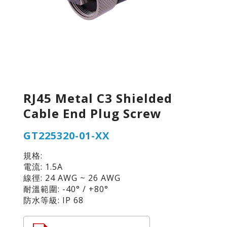
RJ45 Metal C3 Shielded
Cable End Plug Screw
GT225320-01-XX
規格:
電流: 1.5A
線徑: 24 AWG ~ 26 AWG
耐溫範圍: -40° / +80°
防水等級: IP 68