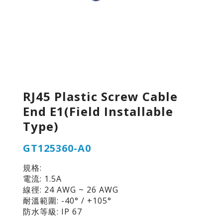
RJ45 Plastic Screw Cable
End E1(Field Installable
Type)
GT125360-A0
規格:
電流: 1.5A
線徑: 24 AWG ~ 26 AWG
耐溫範圍: -40° / +105°
防水等級: IP 67