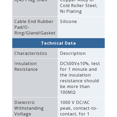
Cold Roller Steel‚
Ni Plating
Cable End Rubber
Silicone
Pad/O-
Ring/Gland/Gasket
Technical Data
Characteristics
Description
Insulation
DC500V±10%‚ test
Resistance
for 1 minute and
the insulation
resistance should
be more than
100MΩ
Dielectric
1000 V DC/AC
Withstanding
peak‚ contact-to-
Voltage
contact‚ for 1