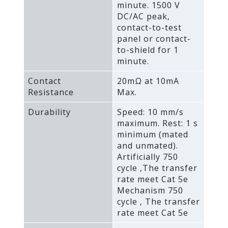
minute. 1500 V
DC/AC peak‚
contact-to-test
panel or contact-
to-shield for 1
minute.
Contact
20mΩ at 10mA
Resistance
Max.
Durability
Speed: 10 mm/s
maximum. Rest: 1 s
minimum (mated
and unmated).
Artificially 750
cycle ‚The transfer
rate meet Cat 5e
Mechanism 750
cycle ‚ The transfer
rate meet Cat 5e