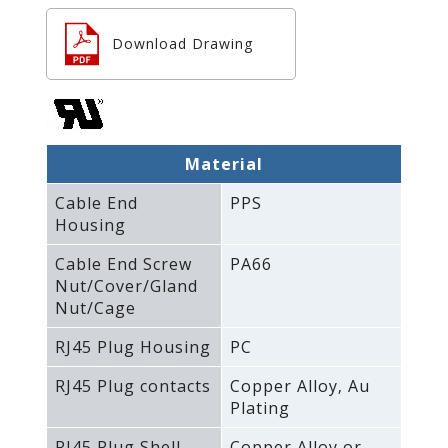
Download Drawing
Material
Cable End
PPS
Housing
Cable End Screw
PA66
Nut/Cover/Gland
Nut/Cage
RJ45 Plug Housing
PC
RJ45 Plug contacts
Copper Alloy‚ Au
Plating
RJ45 Plug Shell
Copper Alloy or