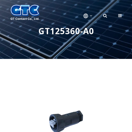
GT125360-A0