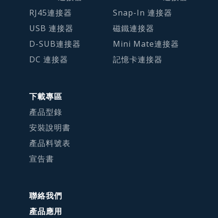
RJ45連接器
Snap-In 連接器
USB 連接器
磁鐵連接器
D-SUB連接器
Mini Mate連接器
DC 連接器
記憶卡連接器
下載專區
產品型錄
安裝說明書
產品料號表
宣告書
聯絡我們
產品應用