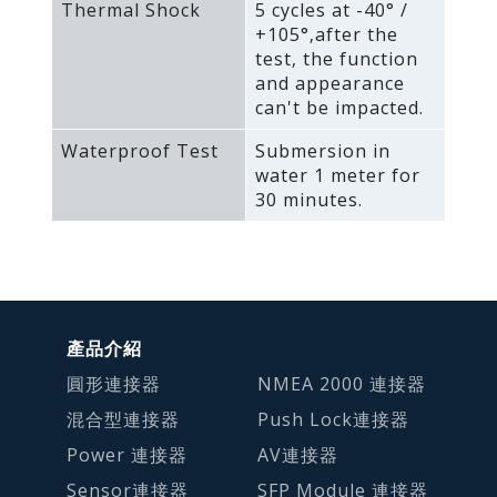
Thermal Shock
5 cycles at -40° /
+105°‚after the
test‚ the function
and appearance
can't be impacted.
Waterproof Test
Submersion in
water 1 meter for
30 minutes.
產品介紹
圓形連接器
NMEA 2000 連接器
混合型連接器
Push Lock連接器
Power 連接器
AV連接器
Sensor連接器
SFP Module 連接器