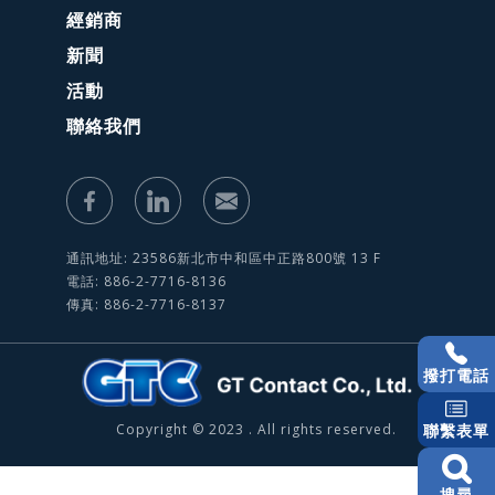
經銷商
新聞
活動
聯絡我們
通訊地址: 23586新北市中和區中正路800號 13 F
電話: 886-2-7716-8136
傳真: 886-2-7716-8137
撥打電話
Copyright © 2023 . All rights reserved.
聯繫表單
搜尋