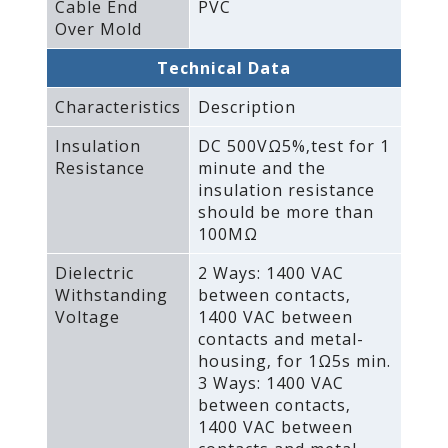
Cable End
PVC
Over Mold
Technical Data
Characteristics
Description
Insulation
DC 500VΩ5%‚test for 1
Resistance
minute and the
insulation resistance
should be more than
100MΩ
Dielectric
2 Ways: 1400 VAC
Withstanding
between contacts‚
Voltage
1400 VAC between
contacts and metal-
housing‚ for 1Ω5s min.
3 Ways: 1400 VAC
between contacts‚
1400 VAC between