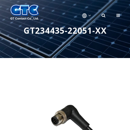
GT234435-22051-XX