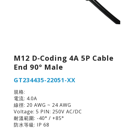
M12 D-Coding 4A 5P Cable
End 90° Male
GT234435-22051-XX
規格:
電流: 4.0A
線徑: 20 AWG ~ 24 AWG
Voltage: 5 PIN: 250V AC/DC
耐溫範圍: -40° / +85°
防水等級: IP 68