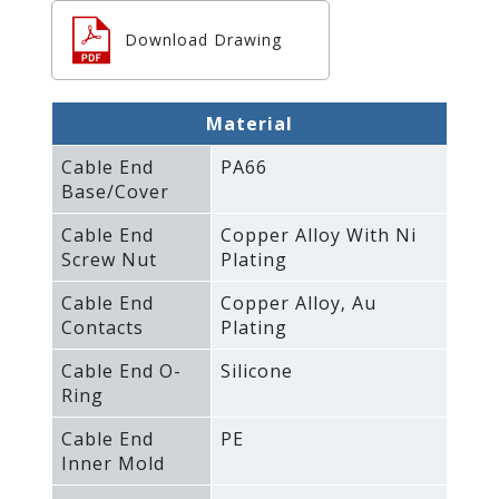
Download Drawing
Material
Cable End
PA66
Base/Cover
Cable End
Copper Alloy With Ni
Screw Nut
Plating
Cable End
Copper Alloy‚ Au
Contacts
Plating
Cable End O-
Silicone
Ring
Cable End
PE
Inner Mold