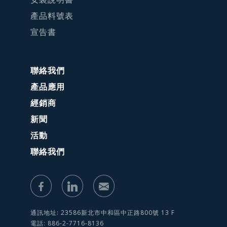
產品料號表
宣告書
聯絡我們
產品應用
經銷商
新聞
活動
聯絡我們
通訊地址: 23586新北市中和區中正路800號 13 F
電話: 886-2-7716-8136