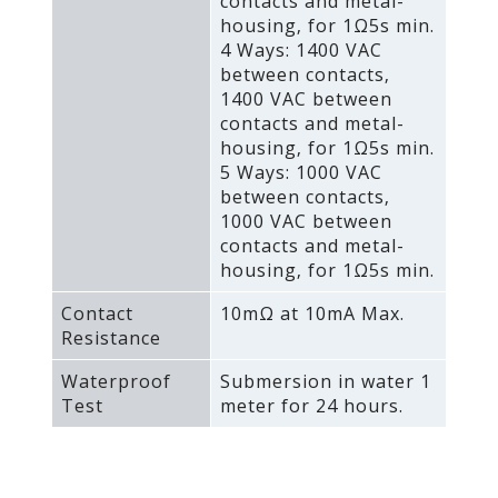
contacts and metal-
housing‚ for 1Ω5s min.
4 Ways: 1400 VAC
between contacts‚
1400 VAC between
contacts and metal-
housing‚ for 1Ω5s min.
5 Ways: 1000 VAC
between contacts‚
1000 VAC between
contacts and metal-
housing‚ for 1Ω5s min.
Contact
10mΩ at 10mA Max.
Resistance
Waterproof
Submersion in water 1
Test
meter for 24 hours.