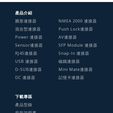
產品介紹
圓形連接器
NMEA 2000 連接器
混合型連接器
Push Lock連接器
Power 連接器
AV連接器
Sensor連接器
SFP Module 連接器
RJ45連接器
Snap-In 連接器
USB 連接器
磁鐵連接器
D-SUB連接器
Mini Mate連接器
DC 連接器
記憶卡連接器
下載專區
產品型錄
安裝說明書