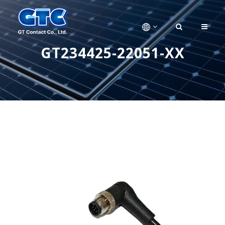
GT234425-22051-XX