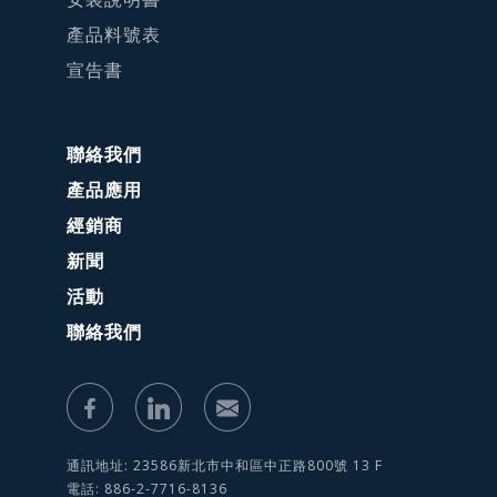
產品料號表
宣告書
聯絡我們
產品應用
經銷商
新聞
活動
聯絡我們
通訊地址: 23586新北市中和區中正路800號 13 F
電話: 886-2-7716-8136