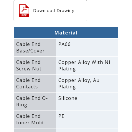
Download Drawing
Material
Cable End
PA66
Base/Cover
Cable End
Copper Alloy With Ni
Screw Nut
Plating
Cable End
Copper Alloy‚ Au
Contacts
Plating
Cable End O-
Silicone
Ring
Cable End
PE
Inner Mold