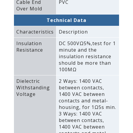
Cable End
PVC
Over Mold
Technical Data
Characteristics
Description
Insulation
DC 500VΩ5%‚test for 1
Resistance
minute and the
insulation resistance
should be more than
100MΩ
Dielectric
2 Ways: 1400 VAC
Withstanding
between contacts‚
Voltage
1400 VAC between
contacts and metal-
housing‚ for 1Ω5s min.
3 Ways: 1400 VAC
between contacts‚
1400 VAC between