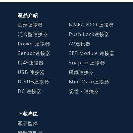
產品介紹
圓形連接器
NMEA 2000 連接器
混合型連接器
Push Lock連接器
Power 連接器
AV連接器
Sensor連接器
SFP Module 連接器
RJ45連接器
Snap-In 連接器
USB 連接器
磁鐵連接器
D-SUB連接器
Mini Mate連接器
DC 連接器
記憶卡連接器
下載專區
產品型錄
安裝說明書