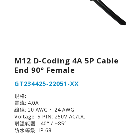
M12 D-Coding 4A 5P Cable
End 90° Female
GT234425-22051-XX
規格:
電流: 4.0A
線徑: 20 AWG ~ 24 AWG
Voltage: 5 PIN: 250V AC/DC
耐溫範圍: -40° / +85°
防水等級: IP 68