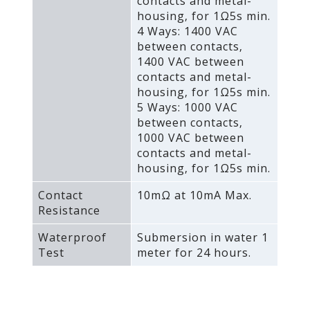
contacts and metal-
housing‚ for 1Ω5s min.
4 Ways: 1400 VAC
between contacts‚
1400 VAC between
contacts and metal-
housing‚ for 1Ω5s min.
5 Ways: 1000 VAC
between contacts‚
1000 VAC between
contacts and metal-
housing‚ for 1Ω5s min.
Contact
10mΩ at 10mA Max.
Resistance
Waterproof
Submersion in water 1
Test
meter for 24 hours.