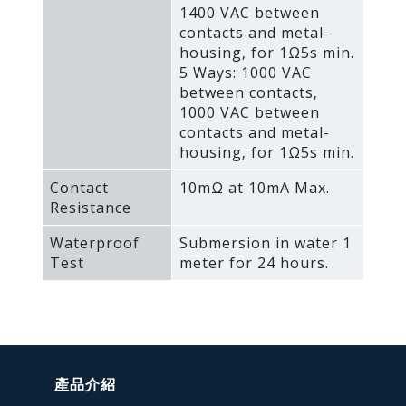
1400 VAC between
contacts and metal-
housing‚ for 1Ω5s min.
5 Ways: 1000 VAC
between contacts‚
1000 VAC between
contacts and metal-
housing‚ for 1Ω5s min.
Contact
10mΩ at 10mA Max.
Resistance
Waterproof
Submersion in water 1
Test
meter for 24 hours.
產品介紹