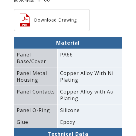
Download Drawing
Material
Panel
PA66
Base/Cover
Panel Metal
Copper Alloy With Ni
Housing
Plating
Panel Contacts
Copper Alloy with Au
Plating
Panel O-Ring
Silicone
Glue
Epoxy
Technical Data