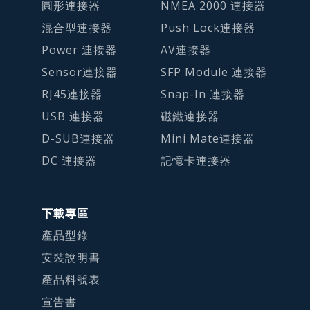
圓形連接器
NMEA 2000 連接器
混合型連接器
Push Lock連接器
Power 連接器
AV連接器
Sensor連接器
SFP Module 連接器
RJ45連接器
Snap-In 連接器
USB 連接器
磁鐵連接器
D-SUB連接器
Mini Mate連接器
DC 連接器
記憶卡連接器
下載專區
產品型錄
安裝說明書
產品料號表
宣告書