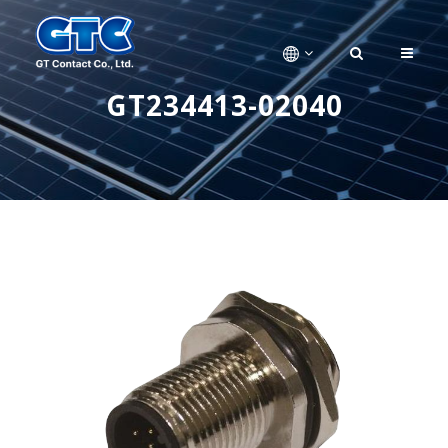
GT234413-02040