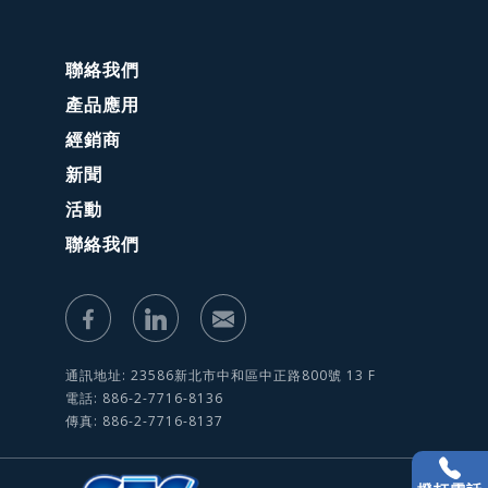
聯絡我們
產品應用
經銷商
新聞
活動
聯絡我們
通訊地址: 23586新北市中和區中正路800號 13 F
電話: 886-2-7716-8136
傳真: 886-2-7716-8137