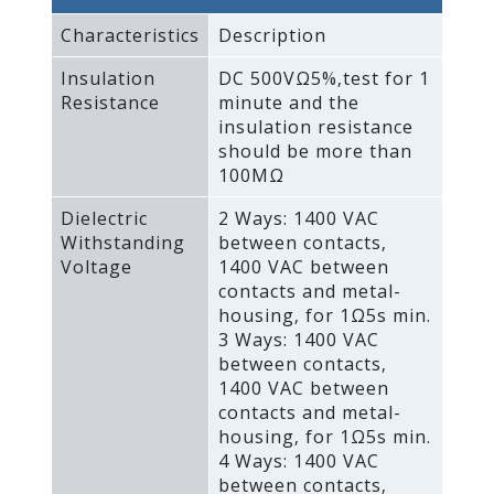
Characteristics
Description
Insulation
DC 500VΩ5%‚test for 1
Resistance
minute and the
insulation resistance
should be more than
100MΩ
Dielectric
2 Ways: 1400 VAC
Withstanding
between contacts‚
Voltage
1400 VAC between
contacts and metal-
housing‚ for 1Ω5s min.
3 Ways: 1400 VAC
between contacts‚
1400 VAC between
contacts and metal-
housing‚ for 1Ω5s min.
4 Ways: 1400 VAC
between contacts‚