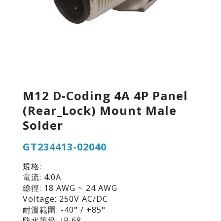
M12 D-Coding 4A 4P Panel
(Rear_Lock) Mount Male
Solder
GT234413-02040
規格:
電流: 4.0A
線徑: 18 AWG ~ 24 AWG
Voltage: 250V AC/DC
耐溫範圍: -40° / +85°
防水等級: IP 68