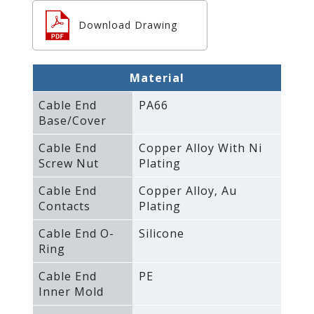
Download Drawing
Material
Cable End
PA66
Base/Cover
Cable End
Copper Alloy With Ni
Screw Nut
Plating
Cable End
Copper Alloy‚ Au
Contacts
Plating
Cable End O-
Silicone
Ring
Cable End
PE
Inner Mold