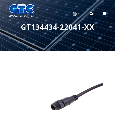
GT134434-22041-XX