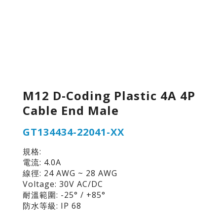
M12 D-Coding Plastic 4A 4P
Cable End Male
GT134434-22041-XX
規格:
電流: 4.0A
線徑: 24 AWG ~ 28 AWG
Voltage: 30V AC/DC
耐溫範圍: -25° / +85°
防水等級: IP 68