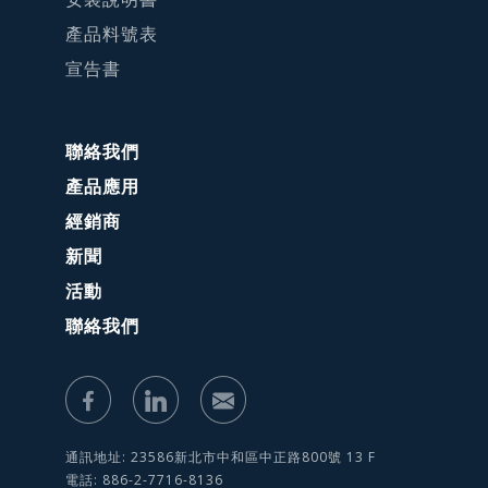
產品料號表
宣告書
聯絡我們
產品應用
經銷商
新聞
活動
聯絡我們
通訊地址: 23586新北市中和區中正路800號 13 F
電話: 886-2-7716-8136