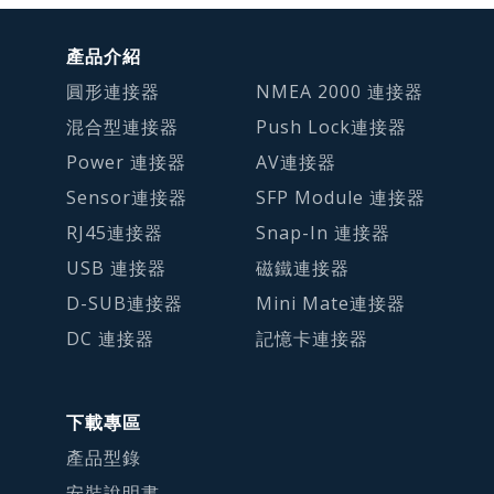
產品介紹
圓形連接器
NMEA 2000 連接器
混合型連接器
Push Lock連接器
Power 連接器
AV連接器
Sensor連接器
SFP Module 連接器
RJ45連接器
Snap-In 連接器
USB 連接器
磁鐵連接器
D-SUB連接器
Mini Mate連接器
DC 連接器
記憶卡連接器
下載專區
產品型錄
安裝說明書