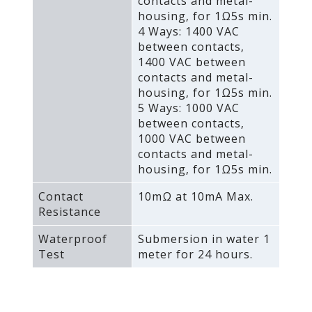
contacts and metal-
housing‚ for 1Ω5s min.
4 Ways: 1400 VAC
between contacts‚
1400 VAC between
contacts and metal-
housing‚ for 1Ω5s min.
5 Ways: 1000 VAC
between contacts‚
1000 VAC between
contacts and metal-
housing‚ for 1Ω5s min.
Contact
10mΩ at 10mA Max.
Resistance
Waterproof
Submersion in water 1
Test
meter for 24 hours.