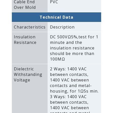
Cable End
PVC
Over Mold
Technical Data
Characteristics
Description
Insulation
DC 500VΩ5%‚test for 1
Resistance
minute and the
insulation resistance
should be more than
100MΩ
Dielectric
2 Ways: 1400 VAC
Withstanding
between contacts‚
Voltage
1400 VAC between
contacts and metal-
housing‚ for 1Ω5s min.
3 Ways: 1400 VAC
between contacts‚
1400 VAC between