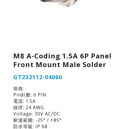
M8 A-Coding 1.5A 6P Panel
Front Mount Male Solder
GT232112-04060
規格:
Pin針數: 6 PIN
電流: 1.5A
線徑: 24 AWG
Voltage: 30V AC/DC
耐溫範圍: -25° / +85°
防水等級: IP 68