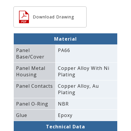
Download Drawing
Material
Panel
PA66
Base/Cover
Panel Metal
Copper Alloy With Ni
Housing
Plating
Panel Contacts
Copper Alloy‚ Au
Plating
Panel O-Ring
NBR
Glue
Epoxy
Technical Data