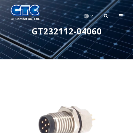
GT232112-04060