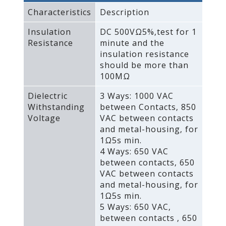
Characteristics
Description
Insulation
DC 500VΩ5%‚test for 1
Resistance
minute and the
insulation resistance
should be more than
100MΩ
Dielectric
3 Ways: 1000 VAC
Withstanding
between Contacts‚ 850
Voltage
VAC between contacts
and metal-housing‚ for
1Ω5s min.
4 Ways: 650 VAC
between contacts‚ 650
VAC between contacts
and metal-housing‚ for
1Ω5s min.
5 Ways: 650 VAC‚
between contacts ‚ 650