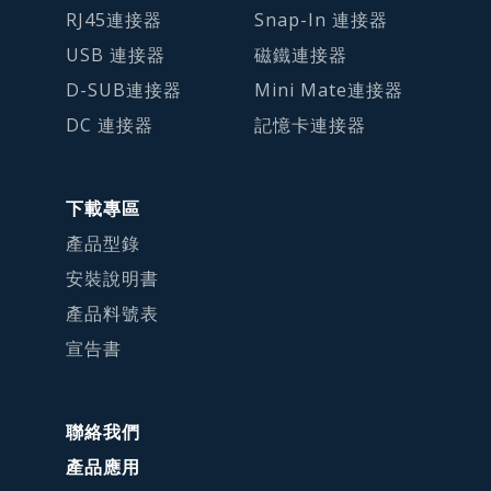
RJ45連接器
Snap-In 連接器
USB 連接器
磁鐵連接器
D-SUB連接器
Mini Mate連接器
DC 連接器
記憶卡連接器
下載專區
產品型錄
安裝說明書
產品料號表
宣告書
聯絡我們
產品應用