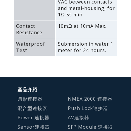
VAC between contacts
and metal-housing‚ for
1Ω 5s min
Contact
10mΩ at 10mA Max.
Resistance
Waterproof
Submersion in water 1
Test
meter for 24 hours.
產品介紹
圓形連接器
NMEA 2000 連接器
混合型連接器
Push Lock連接器
Power 連接器
AV連接器
Sensor連接器
SFP Module 連接器