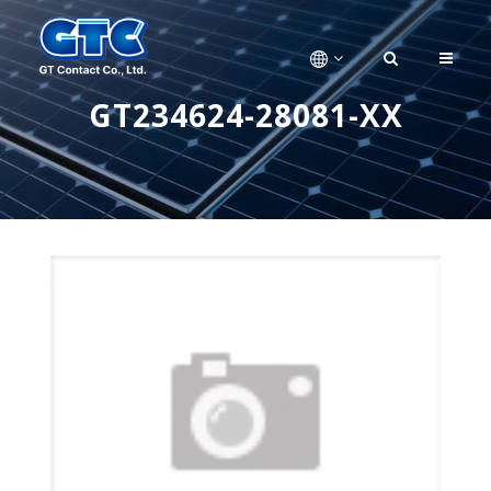
GT234624-28081-XX