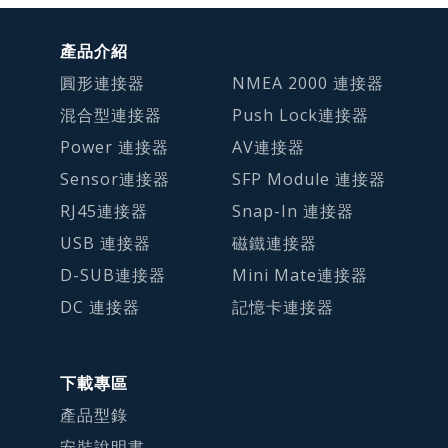
產品介紹
圓形連接器
NMEA 2000 連接器
混合型連接器
Push Lock連接器
Power 連接器
AV連接器
Sensor連接器
SFP Module 連接器
RJ45連接器
Snap-In 連接器
USB 連接器
磁鐵連接器
D-SUB連接器
Mini Mate連接器
DC 連接器
記憶卡連接器
下載專區
產品型錄
安裝說明書