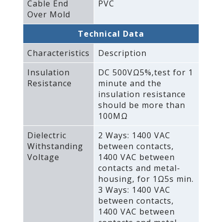
Cable End
PVC
Over Mold
Technical Data
Characteristics
Description
Insulation
DC 500VΩ5%‚test for 1
Resistance
minute and the
insulation resistance
should be more than
100MΩ
Dielectric
2 Ways: 1400 VAC
Withstanding
between contacts‚
Voltage
1400 VAC between
contacts and metal-
housing‚ for 1Ω5s min.
3 Ways: 1400 VAC
between contacts‚
1400 VAC between