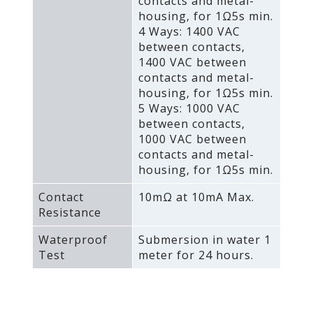
contacts and metal-
housing‚ for 1Ω5s min.
4 Ways: 1400 VAC
between contacts‚
1400 VAC between
contacts and metal-
housing‚ for 1Ω5s min.
5 Ways: 1000 VAC
between contacts‚
1000 VAC between
contacts and metal-
housing‚ for 1Ω5s min.
Contact
10mΩ at 10mA Max.
Resistance
Waterproof
Submersion in water 1
Test
meter for 24 hours.