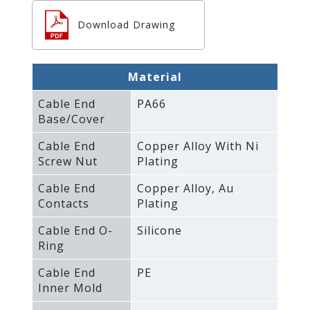
Download Drawing
Material
Cable End
PA66
Base/Cover
Cable End
Copper Alloy With Ni
Screw Nut
Plating
Cable End
Copper Alloy‚ Au
Contacts
Plating
Cable End O-
Silicone
Ring
Cable End
PE
Inner Mold