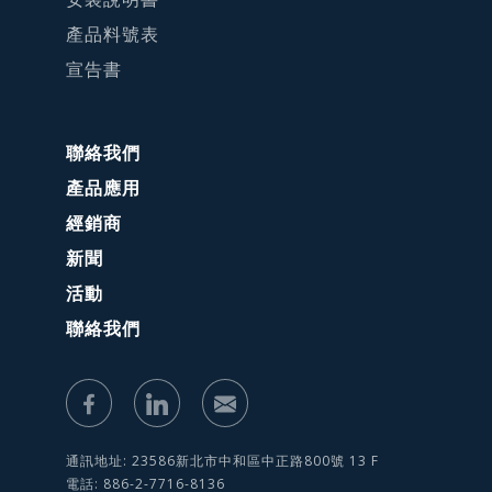
產品料號表
宣告書
聯絡我們
產品應用
經銷商
新聞
活動
聯絡我們
通訊地址: 23586新北市中和區中正路800號 13 F
電話: 886-2-7716-8136