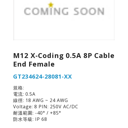
M12 X-Coding 0.5A 8P Cable
End Female
GT234624-28081-XX
規格:
電流: 0.5A
線徑: 18 AWG ~ 24 AWG
Voltage: 8 PIN: 250V AC/DC
耐溫範圍: -40° / +85°
防水等級: IP 68